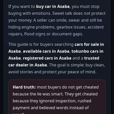
If you want to
buy car in Asaba
, you must stop
buying with emotions. Sweet talk does not protect
your money. A seller can smile, swear and still be
hiding engine problems, gearbox issues, accident
repairs, flood signs or document gaps.
This guide is for buyers searching
cars for sale in
Asaba
,
available cars in Asaba
,
tokunbo cars in
Asaba
,
registered cars in Asaba
and a
trusted
car dealer in Asaba
. The goal is simple: buy clean,
avoid stories and protect your peace of mind.
Hard truth:
most buyers do not get cheated
because the lie was smart. They get cheated
because they ignored inspection, rushed
payment and believed words instead of