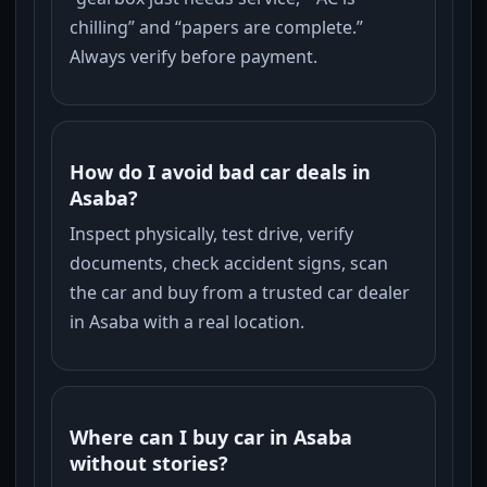
chilling” and “papers are complete.”
Always verify before payment.
How do I avoid bad car deals in
Asaba?
Inspect physically, test drive, verify
documents, check accident signs, scan
the car and buy from a trusted car dealer
in Asaba with a real location.
Where can I buy car in Asaba
without stories?