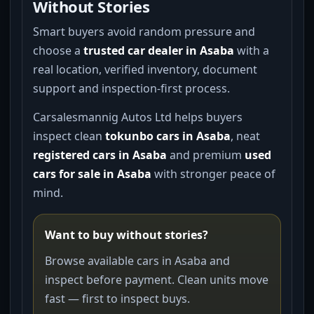
Without Stories
Smart buyers avoid random pressure and
choose a
trusted car dealer in Asaba
with a
real location, verified inventory, document
support and inspection-first process.
Carsalesmannig Autos Ltd helps buyers
inspect clean
tokunbo cars in Asaba
, neat
registered cars in Asaba
and premium
used
cars for sale in Asaba
with stronger peace of
mind.
Want to buy without stories?
Browse available cars in Asaba and
inspect before payment. Clean units move
fast — first to inspect buys.