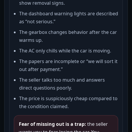
show removal signs.
The dashboard warning lights are described
as “not serious.”
The gearbox changes behavior after the car
warms up.
The AC only chills while the car is moving.
The papers are incomplete or “we will sort it
out after payment.”
The seller talks too much and answers
direct questions poorly.
The price is suspiciously cheap compared to
the condition claimed.
Fear of missing out is a trap:
the seller