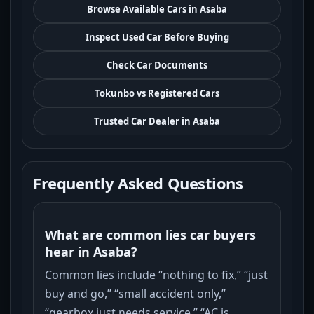
Browse Available Cars in Asaba
Inspect Used Car Before Buying
Check Car Documents
Tokunbo vs Registered Cars
Trusted Car Dealer in Asaba
Frequently Asked Questions
What are common lies car buyers
hear in Asaba?
Common lies include “nothing to fix,” “just
buy and go,” “small accident only,”
“gearbox just needs service,” “AC is