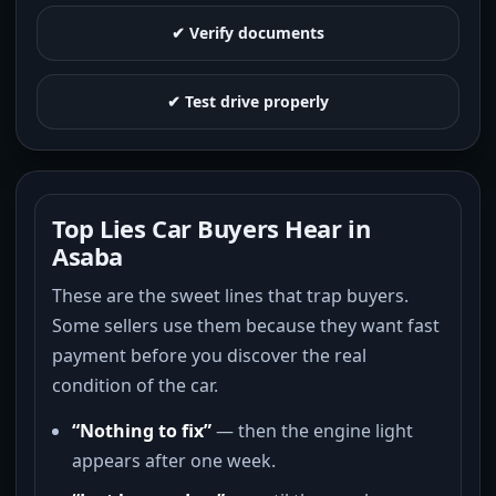
✔ Verify documents
✔ Test drive properly
Top Lies Car Buyers Hear in
Asaba
These are the sweet lines that trap buyers.
Some sellers use them because they want fast
payment before you discover the real
condition of the car.
“Nothing to fix”
— then the engine light
appears after one week.