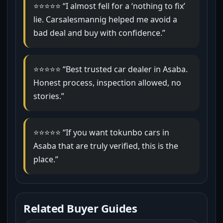
⭐⭐⭐⭐⭐ “I almost fell for a ‘nothing to fix’
lie. Carsalesmannig helped me avoid a
bad deal and buy with confidence.”
⭐⭐⭐⭐⭐ “Best trusted car dealer in Asaba.
Honest process, inspection allowed, no
stories.”
⭐⭐⭐⭐⭐ “If you want tokunbo cars in
Asaba that are truly verified, this is the
place.”
Related Buyer Guides