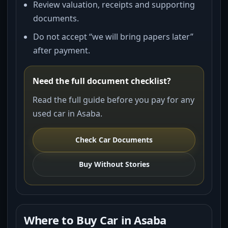
Review valuation, receipts and supporting
documents.
Do not accept “we will bring papers later”
after payment.
Need the full document checklist?
Read the full guide before you pay for any
used car in Asaba.
Check Car Documents
Buy Without Stories
Where to Buy Car in Asaba