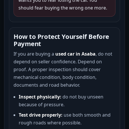
wants you to fear losing the car. You
should fear buying the wrong one more.
How to Protect Yourself Before
Payment
If you are buying a
used car in Asaba
, do not
depend on seller confidence. Depend on
proof. A proper inspection should cover
mechanical condition, body condition,
documents and road behavior.
Inspect physically:
do not buy unseen
because of pressure.
Test drive properly:
use both smooth and
rough roads where possible.