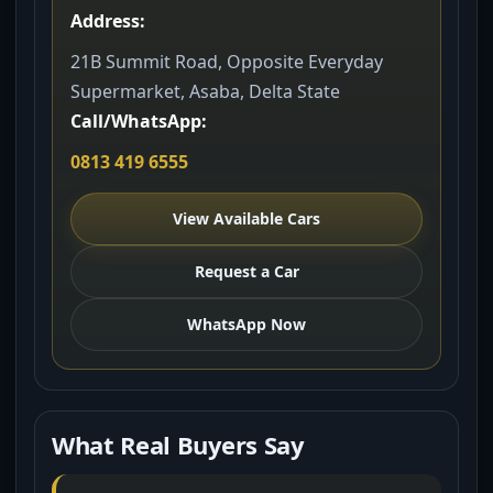
Address:
21B Summit Road, Opposite Everyday
Supermarket, Asaba, Delta State
Call/WhatsApp:
0813 419 6555
View Available Cars
Request a Car
WhatsApp Now
What Real Buyers Say