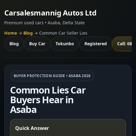
Carsalesmannig Autos Ltd
Premium used cars • Asaba, Delta State
Home
→
Blog
→ Common Car Seller Lies
Blog
Buy Car
Tokunbo
Registered
Call: 081
BUYER PROTECTION GUIDE • ASABA 2026
Common Lies Car
Buyers Hear in
Asaba
Quick Answer