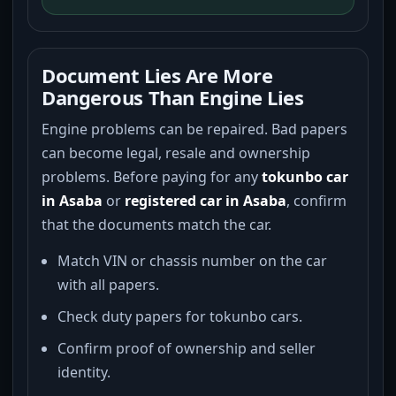
Document Lies Are More
Dangerous Than Engine Lies
Engine problems can be repaired. Bad papers
can become legal, resale and ownership
problems. Before paying for any
tokunbo car
in Asaba
or
registered car in Asaba
, confirm
that the documents match the car.
Match VIN or chassis number on the car
with all papers.
Check duty papers for tokunbo cars.
Confirm proof of ownership and seller
identity.