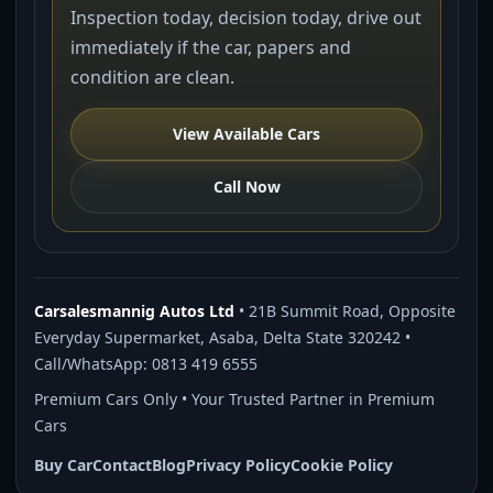
Inspection today, decision today, drive out
immediately if the car, papers and
condition are clean.
View Available Cars
Call Now
Carsalesmannig Autos Ltd
• 21B Summit Road, Opposite
Everyday Supermarket, Asaba, Delta State 320242 •
Call/WhatsApp: 0813 419 6555
Premium Cars Only • Your Trusted Partner in Premium
Cars
Buy Car
Contact
Blog
Privacy Policy
Cookie Policy