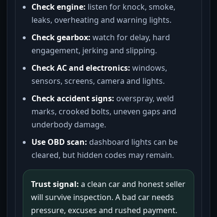
Check engine:
listen for knock, smoke,
leaks, overheating and warning lights.
Check gearbox:
watch for delay, hard
engagement, jerking and slipping.
Check AC and electronics:
windows,
sensors, screens, camera and lights.
Check accident signs:
overspray, weld
marks, crooked bolts, uneven gaps and
underbody damage.
Use OBD scan:
dashboard lights can be
cleared, but hidden codes may remain.
Trust signal:
a clean car and honest seller
will survive inspection. A bad car needs
pressure, excuses and rushed payment.