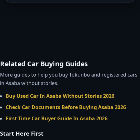
Related Car Buying Guides
More guides to help you buy Tokunbo and registered cars
in Asaba without stories.
Buy Used Car In Asaba Without Stories 2026
Check Car Documents Before Buying Asaba 2026
First Time Car Buyer Guide In Asaba 2026
Start Here First