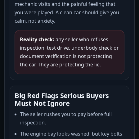
mechanic visits and the painful feeling that
you were played. A clean car should give you
calm, not anxiety.
Reality check:
any seller who refuses
inspection, test drive, underbody check or
document verification is not protecting
the car. They are protecting the lie.
Big Red Flags Serious Buyers
Must Not Ignore
The seller rushes you to pay before full
inspection.
The engine bay looks washed, but key bolts