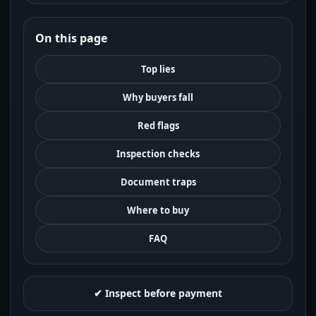
On this page
Top lies
Why buyers fall
Red flags
Inspection checks
Document traps
Where to buy
FAQ
✔ Inspect before payment