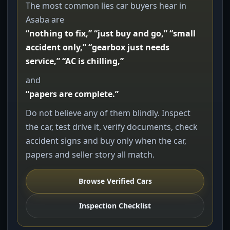
The most common lies car buyers hear in
Asaba are
“nothing to fix,” “just buy and go,” “small
accident only,” “gearbox just needs
service,” “AC is chilling,”
and
“papers are complete.”
Do not believe any of them blindly. Inspect
the car, test drive it, verify documents, check
accident signs and buy only when the car,
papers and seller story all match.
Browse Verified Cars
Inspection Checklist