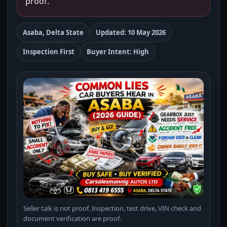
proof.
Asaba, Delta State
Updated: 10 May 2026
Inspection First
Buyer Intent: High
Seller talk is not proof. Inspection, test drive, VIN check and
document verification are proof.