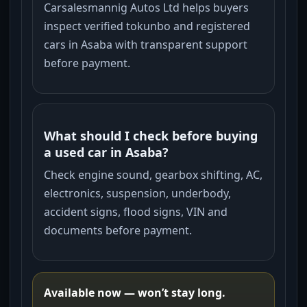
Carsalesmannig Autos Ltd helps buyers
inspect verified tokunbo and registered
cars in Asaba with transparent support
before payment.
What should I check before buying
a used car in Asaba?
Check engine sound, gearbox shifting, AC,
electronics, suspension, underbody,
accident signs, flood signs, VIN and
documents before payment.
Available now — won’t stay long.