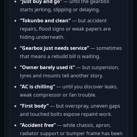
“Just buy and go”
— until the gearbox
starts jerking, slipping or delaying.
“Tokunbo and clean”
— but accident
repairs, flood signs or weak papers are
hiding underneath.
“Gearbox just needs service”
— sometimes
that means a rebuild bill is waiting.
“Owner barely used it”
— but suspension,
tyres and mounts tell another story.
“AC is chilling”
— until you discover leaks,
weak compressor or fan trouble.
“First body”
— but overspray, uneven gaps
and touched bolts expose repaint work.
“Accident free”
— while chassis, apron,
radiator support or bumper frame has been