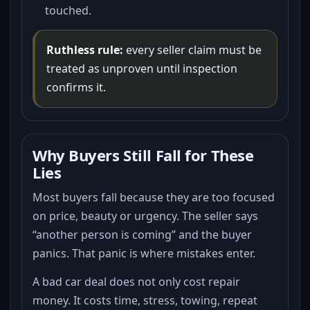
touched.
Ruthless rule:
every seller claim must be
treated as unproven until inspection
confirms it.
Why Buyers Still Fall for These
Lies
Most buyers fall because they are too focused
on price, beauty or urgency. The seller says
“another person is coming” and the buyer
panics. That panic is where mistakes enter.
A bad car deal does not only cost repair
money. It costs time, stress, towing, repeat