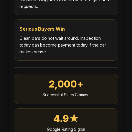
requests.
Serious Buyers Win
Clean cars do not wait around. Inspection
today can become payment today if the car
makes sense.
2,000+
Successful Sales Claimed
4.9★
Google Rating Signal