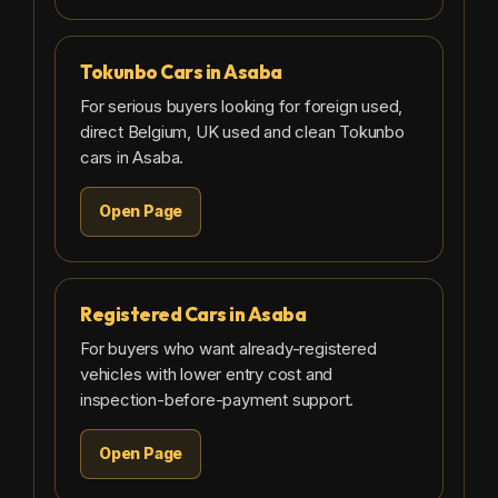
Tokunbo Cars in Asaba
For serious buyers looking for foreign used,
direct Belgium, UK used and clean Tokunbo
cars in Asaba.
Open Page
Registered Cars in Asaba
For buyers who want already-registered
vehicles with lower entry cost and
inspection-before-payment support.
Open Page