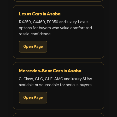
Lexus Cars in Asaba
RX350, GX460, ES350 and luxury Lexus
options for buyers who value comfort and
resale confidence.
Open Page
Mercedes-Benz Cars in Asaba
C-Class, GLC, GLE, AMG and luxury SUVs
available or sourceable for serious buyers.
Open Page