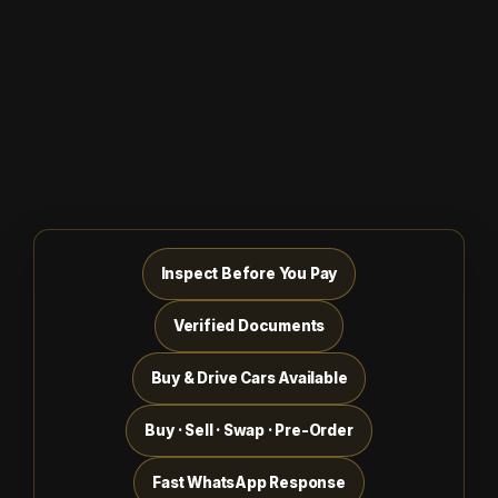
Inspect Before You Pay
Verified Documents
Buy & Drive Cars Available
Buy · Sell · Swap · Pre-Order
Fast WhatsApp Response