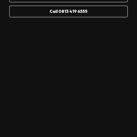
Call 0813 419 6555