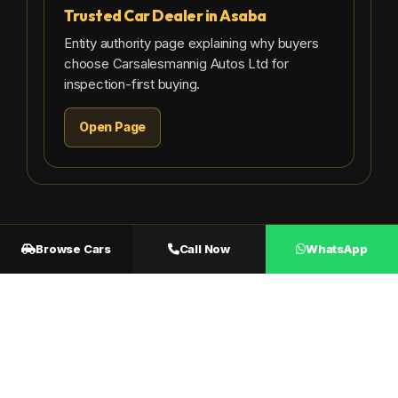
Trusted Car Dealer in Asaba
Entity authority page explaining why buyers
choose Carsalesmannig Autos Ltd for
inspection-first buying.
Open Page
Browse Cars
Call Now
WhatsApp
CARS FOR SALE IN ASABA NOW
Available Cars You
Can Inspect in Asaba
Browse available cars, inspect physically, and