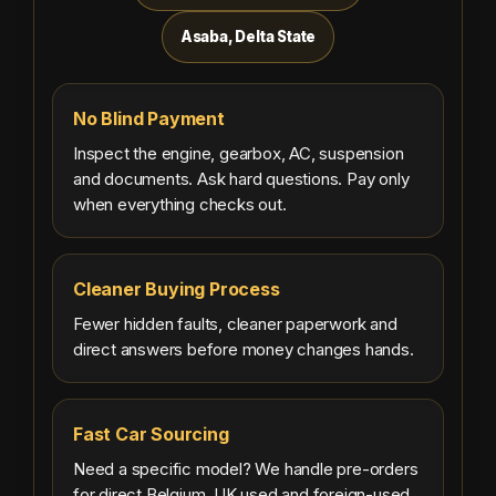
Asaba, Delta State
No Blind Payment
Inspect the engine, gearbox, AC, suspension
and documents. Ask hard questions. Pay only
when everything checks out.
Cleaner Buying Process
Fewer hidden faults, cleaner paperwork and
direct answers before money changes hands.
Fast Car Sourcing
Need a specific model? We handle pre-orders
for direct Belgium, UK used and foreign-used