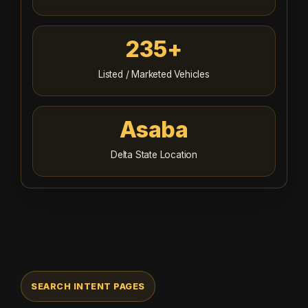
235+
Listed / Marketed Vehicles
Asaba
Delta State Location
SEARCH INTENT PAGES