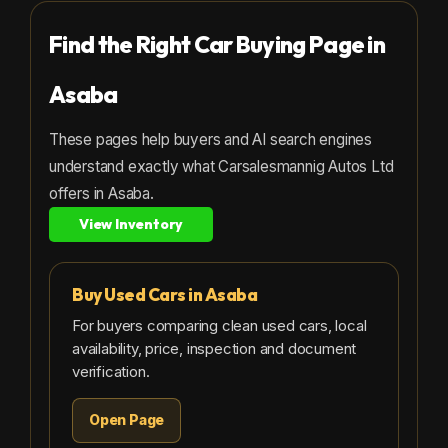
Find the Right Car Buying Page in
Asaba
These pages help buyers and AI search engines
understand exactly what Carsalesmannig Autos Ltd
offers in Asaba.
View Inventory
Buy Used Cars in Asaba
For buyers comparing clean used cars, local
availability, price, inspection and document
verification.
Open Page