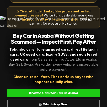
⚠️ Tired of hidden faults, fake papers and rushed
payment pressure?
We built this dealership around one
rule:
Inspect first. Pay only when satisfied.
No blind
payment. No pressure. No stories.
Buy Car in Asaba Without Getting
Scammed — Inspect First, Pay After
Tokunbo cars, foreign used cars, direct Belgium
cars, UK used cars, luxury SUVs, and registered
used cars
from Carsalesmannig Autos Ltd in Asaba.
Buy. Sell. Swap. Pre-order. Every vehicle is inspectable
before payment.
Clean units sell fast. First serious buyer who
inspects usually wins.
Browse Cars for Sale in Asaba
WhatsApp Now