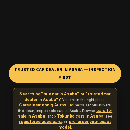
TRUSTED CAR DEALER IN ASABA — INSPECTION
FIRST
Searching "buy car in Asaba" or "trusted car
dealer in Asaba"?
You are in the right place.
Carsalesmannig Autos Ltd
helps serious buyers
cars for
find clean, inspectable cars in Asaba. Browse
sale in Asaba
Tokunbo cars in Asaba
, shop
, see
registered used cars
pre-order your exact
, or
model
.