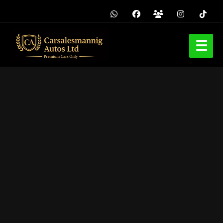
Home
Browse Cars
Buy Used Cars in Asaba
Tokunbo Cars
Sell / Swap
Pre-Order / Quote
Blog