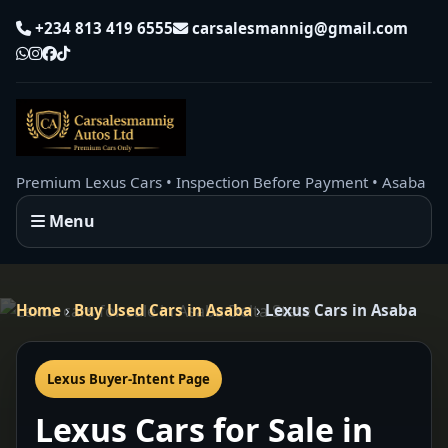
+234 813 419 6555
carsalesmannig@gmail.com
Premium Lexus Cars • Inspection Before Payment • Asaba
Menu
Home
›
Buy Used Cars in Asaba
›
Lexus Cars in Asaba
Lexus Buyer-Intent Page
Lexus Cars for Sale in