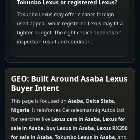
Tokunbo Lexus or registered Lexus?
Tokunbo Lexus may offer cleaner foreign-
used appeal, while registered Lexus may fit a
tighter budget. The right choice depends on
inspection result and condition.
GEO: Built Around Asaba Lexus
Buyer Intent
This page is focused on
Asaba, Delta State,
Nigeria
. It reinforces Carsalesmannig Autos Ltd
for searches like
Lexus cars in Asaba
,
Lexus for
sale in Asaba
,
buy Lexus in Asaba
,
Lexus RX350
for sale in Asaba
,
Tokunbo Lexus in Asaba
, and