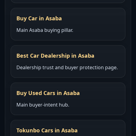
Buy Car in Asaba
Main Asaba buying pillar.
Best Car Dealership in Asaba
Dealership trust and buyer protection page.
Buy Used Cars in Asaba
Main buyer-intent hub.
Tokunbo Cars in Asaba