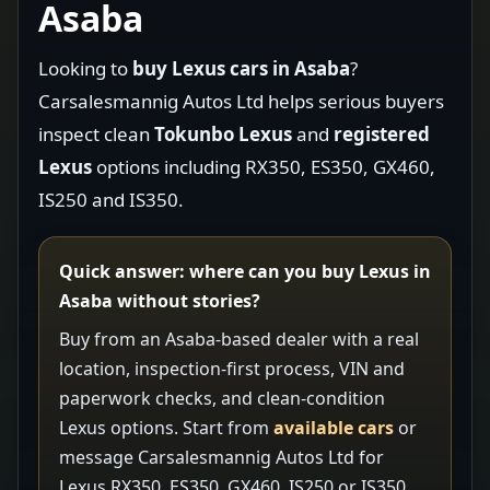
Asaba
Looking to
buy Lexus cars in Asaba
?
Carsalesmannig Autos Ltd helps serious buyers
inspect clean
Tokunbo Lexus
and
registered
Lexus
options including RX350, ES350, GX460,
IS250 and IS350.
Quick answer: where can you buy Lexus in
Asaba without stories?
Buy from an Asaba-based dealer with a real
location, inspection-first process, VIN and
paperwork checks, and clean-condition
Lexus options. Start from
available cars
or
message Carsalesmannig Autos Ltd for
Lexus RX350, ES350, GX460, IS250 or IS350