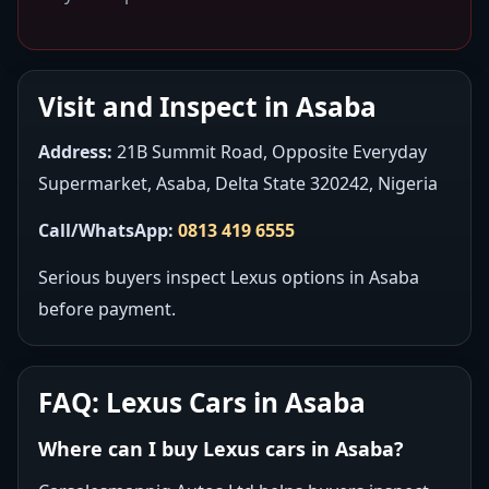
Visit and Inspect in Asaba
Address:
21B Summit Road, Opposite Everyday
Supermarket, Asaba, Delta State 320242, Nigeria
Call/WhatsApp:
0813 419 6555
Serious buyers inspect Lexus options in Asaba
before payment.
FAQ: Lexus Cars in Asaba
Where can I buy Lexus cars in Asaba?