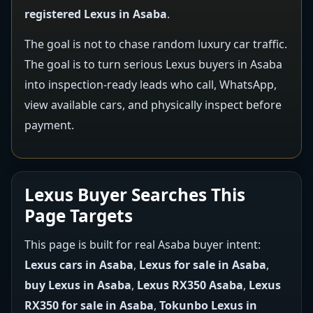
registered Lexus in Asaba
.
The goal is not to chase random luxury car traffic.
The goal is to turn serious Lexus buyers in Asaba
into inspection-ready leads who call, WhatsApp,
view available cars, and physically inspect before
payment.
Lexus Buyer Searches This
Page Targets
This page is built for real Asaba buyer intent:
Lexus cars in Asaba
,
Lexus for sale in Asaba
,
buy Lexus in Asaba
,
Lexus RX350 Asaba
,
Lexus
RX350 for sale in Asaba
,
Tokunbo Lexus in