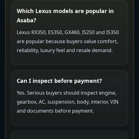
Which Lexus models are popular in
Asaba?
Lexus RX350, ES350, GX460, IS250 and IS350
are popular because buyers value comfort,
reliability, luxury feel and resale demand.
Can I inspect before payment?
Yes. Serious buyers should inspect engine,
gearbox, AC, suspension, body, interior, VIN
and documents before payment.