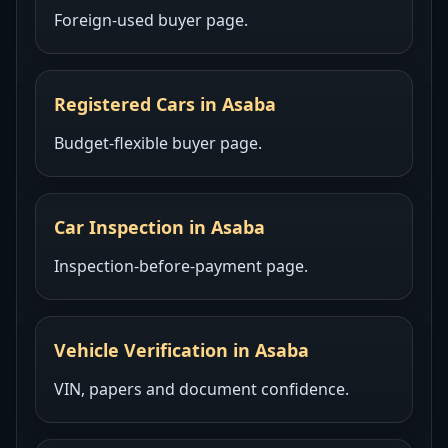
Foreign-used buyer page.
Registered Cars in Asaba
Budget-flexible buyer page.
Car Inspection in Asaba
Inspection-before-payment page.
Vehicle Verification in Asaba
VIN, papers and document confidence.