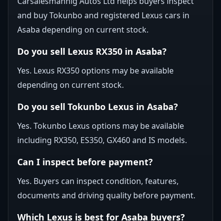
Carsalesmannig Autos Ltd helps buyers inspect
and buy Tokunbo and registered Lexus cars in
Asaba depending on current stock.
Do you sell Lexus RX350 in Asaba?
Yes. Lexus RX350 options may be available
depending on current stock.
Do you sell Tokunbo Lexus in Asaba?
Yes. Tokunbo Lexus options may be available
including RX350, ES350, GX460 and IS models.
Can I inspect before payment?
Yes. Buyers can inspect condition, features,
documents and driving quality before payment.
Which Lexus is best for Asaba buyers?