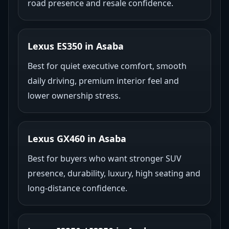
road presence and resale confidence.
Lexus ES350 in Asaba
Best for quiet executive comfort, smooth
daily driving, premium interior feel and
lower ownership stress.
Lexus GX460 in Asaba
Best for buyers who want stronger SUV
presence, durability, luxury, high seating and
long-distance confidence.