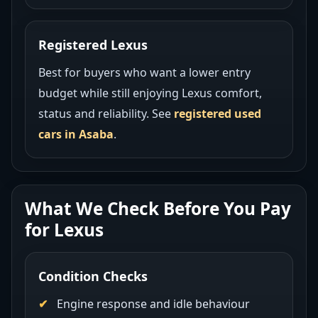
Registered Lexus
Best for buyers who want a lower entry
budget while still enjoying Lexus comfort,
status and reliability. See
registered used
cars in Asaba
.
What We Check Before You Pay
for Lexus
Condition Checks
Engine response and idle behaviour