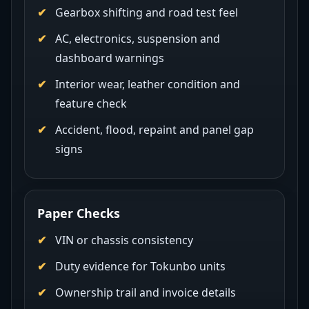
Gearbox shifting and road test feel
AC, electronics, suspension and
dashboard warnings
Interior wear, leather condition and
feature check
Accident, flood, repaint and panel gap
signs
Paper Checks
VIN or chassis consistency
Duty evidence for Tokunbo units
Ownership trail and invoice details