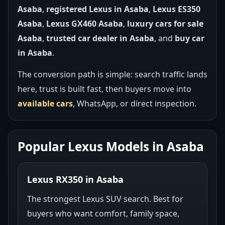
Asaba
,
registered Lexus in Asaba
,
Lexus ES350
Asaba
,
Lexus GX460 Asaba
,
luxury cars for sale
Asaba
,
trusted car dealer in Asaba
, and
buy car
in Asaba
.
The conversion path is simple: search traffic lands
here, trust is built fast, then buyers move into
available cars
, WhatsApp, or direct inspection.
Popular Lexus Models in Asaba
Lexus RX350 in Asaba
The strongest Lexus SUV search. Best for
buyers who want comfort, family space,