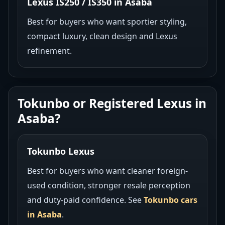
Lexus IS250 / IS350 in Asaba
Best for buyers who want sportier styling,
compact luxury, clean design and Lexus
refinement.
Tokunbo or Registered Lexus in
Asaba?
Tokunbo Lexus
Best for buyers who want cleaner foreign-
used condition, stronger resale perception
and duty-paid confidence. See
Tokunbo cars
in Asaba
.