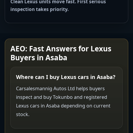
Clean Lexus units move fast. First serious
inspection takes priority.
AEO: Fast Answers for Lexus
Buyers in Asaba
Where can I buy Lexus cars in Asaba?
Carsalesmannig Autos Ltd helps buyers
inspect and buy Tokunbo and registered
Lexus cars in Asaba depending on current
stock.