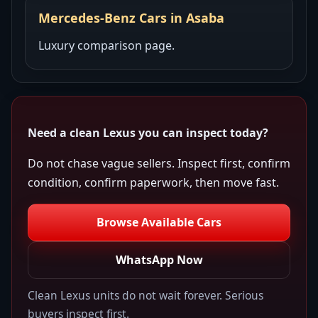
Mercedes-Benz Cars in Asaba
Luxury comparison page.
Need a clean Lexus you can inspect today?
Do not chase vague sellers. Inspect first, confirm
condition, confirm paperwork, then move fast.
Browse Available Cars
WhatsApp Now
Clean Lexus units do not wait forever. Serious
buyers inspect first.