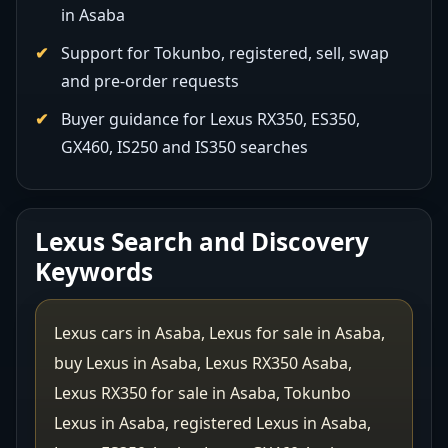
in Asaba
Support for Tokunbo, registered, sell, swap
and pre-order requests
Buyer guidance for Lexus RX350, ES350,
GX460, IS250 and IS350 searches
Lexus Search and Discovery
Keywords
Lexus cars in Asaba, Lexus for sale in Asaba,
buy Lexus in Asaba, Lexus RX350 Asaba,
Lexus RX350 for sale in Asaba, Tokunbo
Lexus in Asaba, registered Lexus in Asaba,