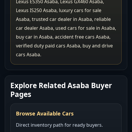
Lexus ES350 Asaba, Lexus GX460 Asaba,
Lexus IS250 Asaba, luxury cars for sale
Asaba, trusted car dealer in Asaba, reliable
car dealer Asaba, used cars for sale in Asaba,
buy car in Asaba, accident free cars Asaba,
verified duty paid cars Asaba, buy and drive
cars Asaba.
Explore Related Asaba Buyer
Pages
Browse Available Cars
Direct inventory path for ready buyers.