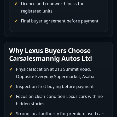
Licence and roadworthiness for
registered units
Final buyer agreement before payment
Why Lexus Buyers Choose
Carsalesmannig Autos Ltd
Physical location at 21B Summit Road,
Opposite Everyday Supermarket, Asaba
Inspection-first buying before payment
Focus on clean-condition Lexus cars with no
hidden stories
Strong local authority for premium used cars