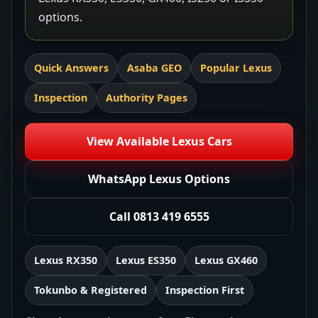
options.
Quick Answers
Asaba GEO
Popular Lexus
Inspection
Authority Pages
View Available Lexus Cars
WhatsApp Lexus Options
Call 0813 419 6555
Lexus RX350
Lexus ES350
Lexus GX460
Tokunbo & Registered
Inspection First