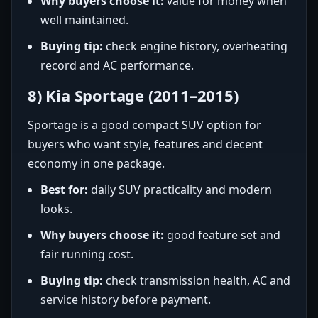
Why buyers choose it:
value for money when
well maintained.
Buying tip:
check engine history, overheating
record and AC performance.
8) Kia Sportage (2011–2015)
Sportage is a good compact SUV option for
buyers who want style, features and decent
economy in one package.
Best for:
daily SUV practicality and modern
looks.
Why buyers choose it:
good feature set and
fair running cost.
Buying tip:
check transmission health, AC and
service history before payment.