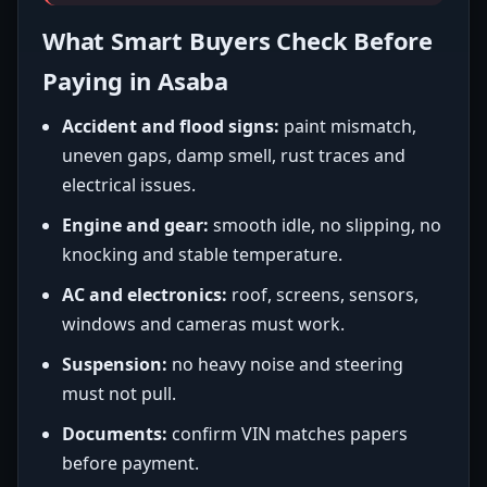
What Smart Buyers Check Before
Paying in Asaba
Accident and flood signs:
paint mismatch,
uneven gaps, damp smell, rust traces and
electrical issues.
Engine and gear:
smooth idle, no slipping, no
knocking and stable temperature.
AC and electronics:
roof, screens, sensors,
windows and cameras must work.
Suspension:
no heavy noise and steering
must not pull.
Documents:
confirm VIN matches papers
before payment.