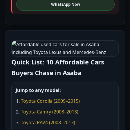
WhatsApp Now
Quick List: 10 Affordable Cars
Buyers Chase in Asaba
Jump to any model:
Toyota Corolla (2009–2015)
Toyota Camry (2008–2013)
Toyota RAV4 (2008–2013)