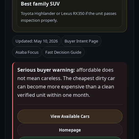
Best family SUV
Toyota Highlander or Lexus RX350 if the unit passes
inspection properly.
Updated: May 10, 2026
Buyer Intent Page
Asaba Focus
Fast Decision Guide
Serious buyer warning:
affordable does
not mean careless. The cheapest dirty car
can become more expensive than a clean
verified unit within one month.
View Available Cars
Homepage