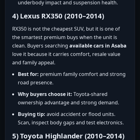
underbody impact and suspension health.
4) Lexus RX350 (2010–2014)
RX350 is not the cheapest SUV, but it is one of
the smartest premium buys when the unit is
clean. Buyers searching
available cars in Asaba
love it because it carries comfort, resale value
and family appeal.
Best for:
premium family comfort and strong
road presence.
Why buyers choose it:
Toyota-shared
ownership advantage and strong demand.
Buying tip:
avoid accident or flood units.
Scan, inspect body gaps and test electronics.
5) Toyota Highlander (2010–2014)