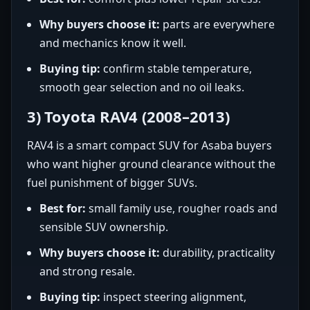
Why buyers choose it:
parts are everywhere
and mechanics know it well.
Buying tip:
confirm stable temperature,
smooth gear selection and no oil leaks.
3) Toyota RAV4 (2008–2013)
RAV4 is a smart compact SUV for Asaba buyers
who want higher ground clearance without the
fuel punishment of bigger SUVs.
Best for:
small family use, rougher roads and
sensible SUV ownership.
Why buyers choose it:
durability, practicality
and strong resale.
Buying tip:
inspect steering alignment,