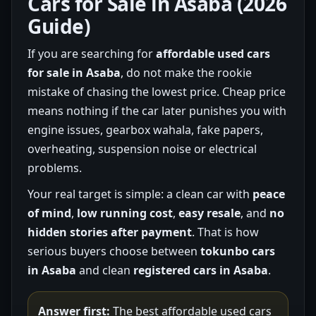
Cars for Sale in Asaba (2026
Guide)
If you are searching for
affordable used cars
for sale in Asaba
, do not make the rookie
mistake of chasing the lowest price. Cheap price
means nothing if the car later punishes you with
engine issues, gearbox wahala, fake papers,
overheating, suspension noise or electrical
problems.
Your real target is simple: a clean car with
peace
of mind
,
low running cost
,
easy resale
, and
no
hidden stories after payment
. That is how
serious buyers choose between
tokunbo cars
in Asaba
and clean
registered cars in Asaba
.
Answer first:
The best affordable used cars