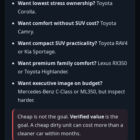
Want lowest stress ownership?
Toyota
Corolla.
Want comfort without SUV cost?
Toyota
Camry.
Want compact SUV practicality?
Toyota RAV4
or Kia Sportage.
Want premium family comfort?
Lexus RX350
or Toyota Highlander.
Want executive image on budget?
Mercedes-Benz C-Class or ML350, but inspect
harder.
Cheap is not the goal.
Verified value
is the
goal. A cheap dirty unit can cost more than a
cleaner car within months.