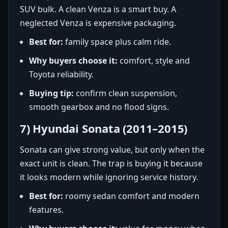
SUV bulk. A clean Venza is a smart buy. A
neglected Venza is expensive packaging.
Best for:
family space plus calm ride.
Why buyers choose it:
comfort, style and
Toyota reliability.
Buying tip:
confirm clean suspension,
smooth gearbox and no flood signs.
7) Hyundai Sonata (2011–2015)
Sonata can give strong value, but only when the
exact unit is clean. The trap is buying it because
it looks modern while ignoring service history.
Best for:
roomy sedan comfort and modern
features.