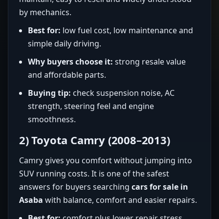
by mechanics.
Best for:
low fuel cost, low maintenance and
simple daily driving.
Why buyers choose it:
strong resale value
and affordable parts.
Buying tip:
check suspension noise, AC
strength, steering feel and engine
smoothness.
2) Toyota Camry (2008–2013)
Camry gives you comfort without jumping into
SUV running costs. It is one of the safest
answers for buyers searching
cars for sale in
Asaba
with balance, comfort and easier repairs.
Best for:
comfort plus lower repair stress.