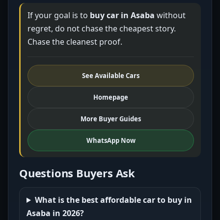
If your goal is to
buy car in Asaba
without
regret, do not chase the cheapest story.
Chase the cleanest proof.
See Available Cars
Homepage
More Buyer Guides
WhatsApp Now
Questions Buyers Ask
What is the best affordable car to buy in
Asaba in 2026?