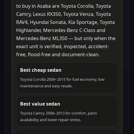
to buy in Asaba are Toyota Corolla, Toyota
Camry, Lexus RX350, Toyota Venza, Toyota
RAV4, Hyundai Sonata, Kia Sportage, Toyota
Highlander, Mercedes-Benz C-Class and
Mercedes-Benz ML350 — but only when the
exact unit is verified, inspected, accident-
free, flood-free and document-clean.
Best cheap sedan
Toyota Corolla 2009–2015 for fuel economy, low
maintenance and easy resale.
Best value sedan
Toyota Camry 2008–2013 for comfort, parts
availability and lower repair stress.