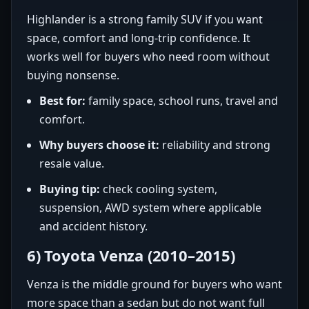
Highlander is a strong family SUV if you want
space, comfort and long-trip confidence. It
works well for buyers who need room without
buying nonsense.
Best for:
family space, school runs, travel and
comfort.
Why buyers choose it:
reliability and strong
resale value.
Buying tip:
check cooling system,
suspension, AWD system where applicable
and accident history.
6) Toyota Venza (2010–2015)
Venza is the middle ground for buyers who want
more space than a sedan but do not want full