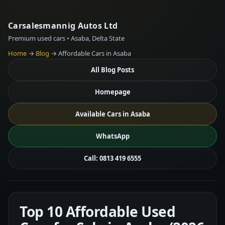
Carsalesmannig Autos Ltd
Premium used cars • Asaba, Delta State
Home
→
Blog
→ Affordable Cars in Asaba
All Blog Posts
Homepage
Available Cars in Asaba
WhatsApp
Call: 0813 419 6555
Top 10 Affordable Used