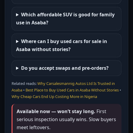
Which affordable SUV is good for family
use in Asaba?
Where can I buy used cars for sale in
Asaba without stories?
Do you accept swaps and pre-orders?
Related reads:
Why Carsalesmannig Autos Ltd Is Trusted in
Asaba
•
Best Place to Buy Used Cars in Asaba Without Stories
•
Why Cheap Cars End Up Costing More in Nigeria
Available now — won’t stay long.
First
serious inspection usually wins. Slow buyers
meet leftovers.