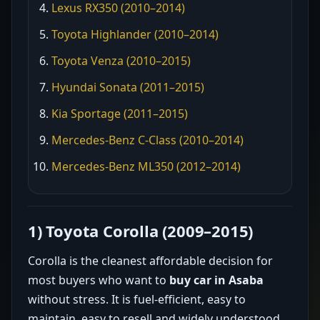
Lexus RX350 (2010–2014)
Toyota Highlander (2010–2014)
Toyota Venza (2010–2015)
Hyundai Sonata (2011–2015)
Kia Sportage (2011–2015)
Mercedes-Benz C-Class (2010–2014)
Mercedes-Benz ML350 (2012–2014)
1) Toyota Corolla (2009–2015)
Corolla is the cleanest affordable decision for
most buyers who want to
buy car in Asaba
without stress. It is fuel-efficient, easy to
maintain, easy to resell and widely understood