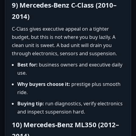
9) Mercedes-Benz C-Class (2010–
2014)
C-Class gives executive appeal on a tighter
budget, but this is not where you buy lazily. A
clean unit is sweet. A bad unit will drain you
through electronics, sensors and suspension.
Best for:
business owners and executive daily
use.
Why buyers choose it:
prestige plus smooth
ride.
Buying tip:
run diagnostics, verify electronics
and inspect suspension hard.
10) Mercedes-Benz ML350 (2012–
2014)