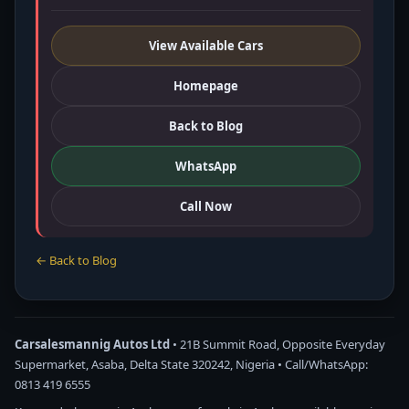
View Available Cars
Homepage
Back to Blog
WhatsApp
Call Now
← Back to Blog
Carsalesmannig Autos Ltd
• 21B Summit Road, Opposite Everyday
Supermarket, Asaba, Delta State 320242, Nigeria • Call/WhatsApp:
0813 419 6555