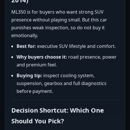
ML350 is for buyers who want strong SUV
presence without playing small. But this car
punishes weak inspection, so do not buy it
emotionally.
Best for:
executive SUV lifestyle and comfort.
Why buyers choose it:
road presence, power
and premium feel.
Buying tip:
inspect cooling system,
suspension, gearbox and full diagnostics
before payment.
Decision Shortcut: Which One
Should You Pick?